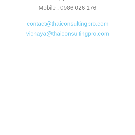
Mobile : 0986 026 176
contact@thaiconsultingpro.com
vichaya@thaiconsultingpro.com