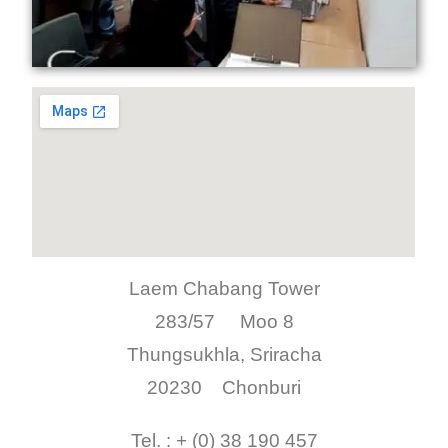
Laem Chabang Tower
283/57 Moo 8
Thungsukhla, Sriracha
20230 Chonburi
Tel. : + (0) 38 190 457